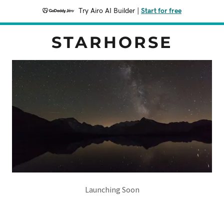
Try Airo AI Builder
|
Start for free
STARHORSE
Launching Soon