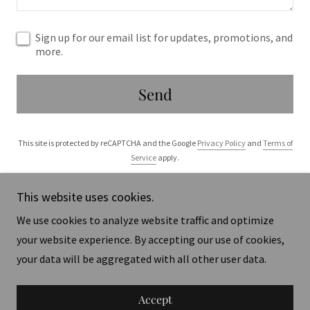
Sign up for our email list for updates, promotions, and
more.
Send
This site is protected by reCAPTCHA and the Google
Privacy Policy
and
Terms of
Service
apply.
This website uses cookies.
We use cookies to analyze website traffic and optimize
your website experience. By accepting our use of cookies,
Copyright © 2025 STARHORSE - All Rights Reserved.
your data will be aggregated with all other user data.
Powered by
Accept