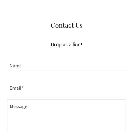
Contact Us
Drop us a line!
Name
Email*